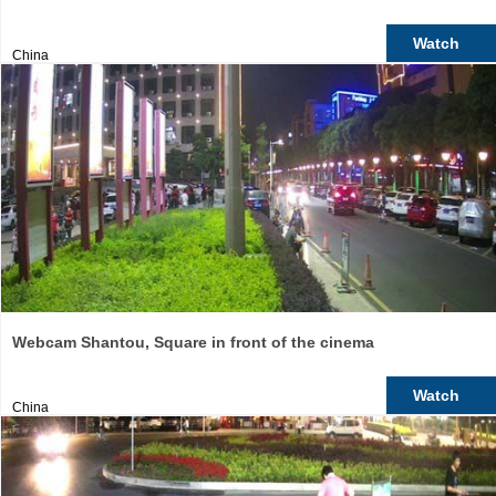
Watch
China
Webcam Shantou, Square in front of the cinema
Watch
China