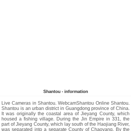
Shantou - information
Live Cameras in Shantou. WebcamShantou Online Shantou.
Shantou is an urban district in Guangdong province of China.
It was originally the coastal area of ​​Jieyang County, which
housed a fishing village. During the Jin Empire in 331, the
part of Jieyang County, which lay south of the Haojiang River,
was separated into a separate County of Chaoyang. By the