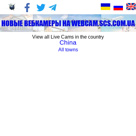
View all Live Cams in the country
China
All towns