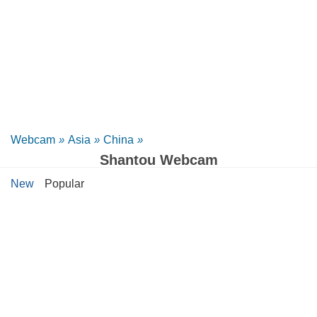
Webcam
»
Asia
»
China
»
Shantou Webcam
New
Popular