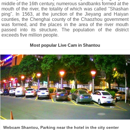
middle of the 16th century, numerous sandbanks formed at the
mouth of the river, the totality of which was called "Shashan
ping". In 1563, at the junction of the Jieyang and Haiyan
counties, the Chenghai county of the Chaozhou government
was formed, and the places in the area of ​​the river mouth
passed into its structure. The population of the district
exceeds five million people.
Most popular Live Cam in Shantou
Webcam Shantou, Parking near the hotel in the city center