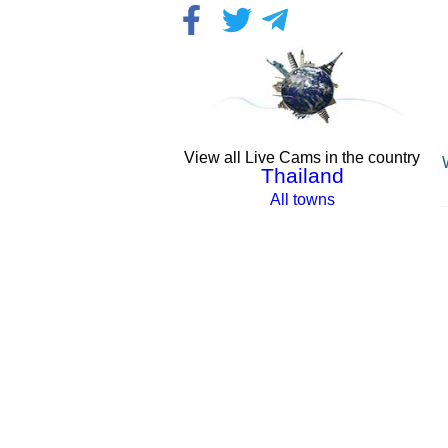
View all Live Cams in the country
Thailand
All towns