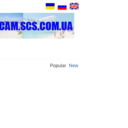
Popular
New