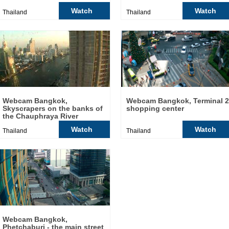
Watch
Watch
Thailand
Thailand
Webcam Bangkok,
Webcam Bangkok, Terminal 
Skyscrapers on the banks of
shopping center
the Chauphraya River
Watch
Watch
Thailand
Thailand
Webcam Bangkok,
Phetchaburi - the main street