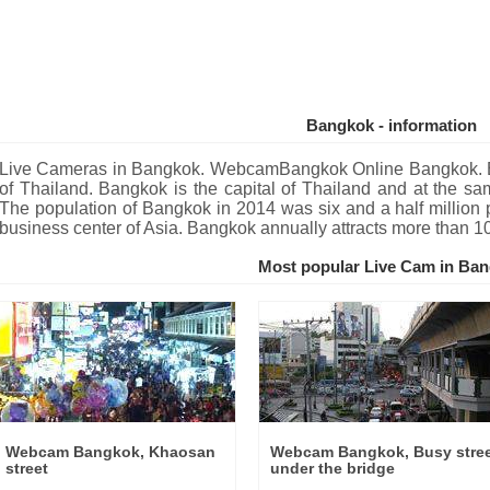
Bangkok - information
Live Cameras in Bangkok. WebcamBangkok Online Bangkok. Ban
of Thailand. Bangkok is the capital of Thailand and at the same
The population of Bangkok in 2014 was six and a half million 
business center of Asia. Bangkok annually attracts more than 1
Most popular Live Cam in Ba
Webcam Bangkok, Khaosan
Webcam Bangkok, Busy stre
street
under the bridge