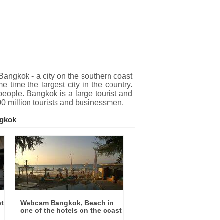
gkok - a city on the southern coast
 time the largest city in the country.
people. Bangkok is a large tourist and
00 million tourists and businessmen.
ngkok
et
Webcam Bangkok, Beach in
one of the hotels on the coast