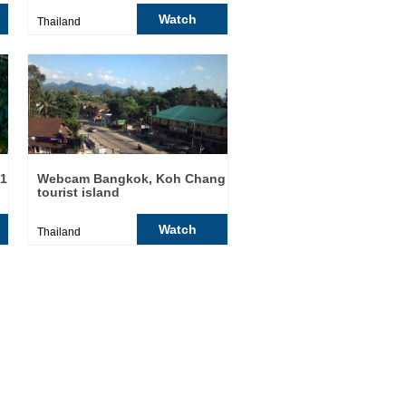
Watch
Thailand
21
Webcam Bangkok, Koh Chang
tourist island
Watch
Thailand