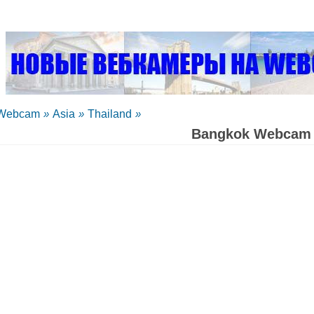
Webcam
»
Asia
»
Thailand
»
Bangkok Webcam