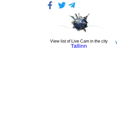
View list of Live Cam in the city
Tallinn