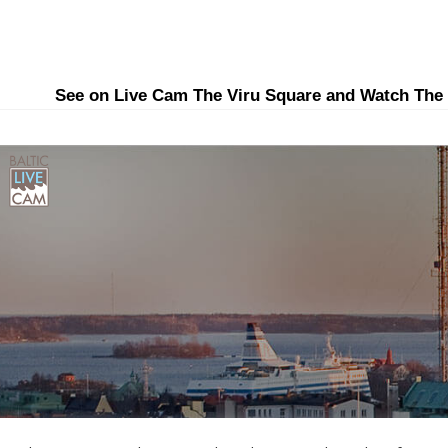
See on Live Cam The Viru Square and Watch The W