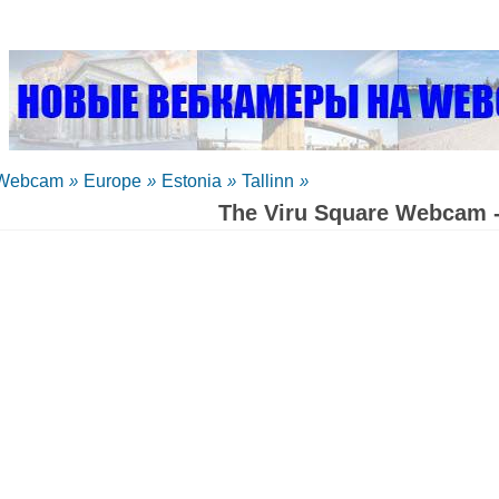
Webcam
»
Europe
»
Estonia
»
Tallinn
»
The Viru Square Webcam -