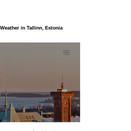
eather in Tallinn, Estonia