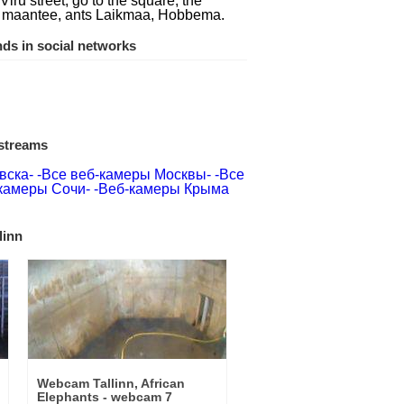
Viru street, go to the square, the
a, maantee, ants Laikmaa, Hobbema.
ds in social networks
 streams
вска-
-Все веб-камеры Москвы-
-Все
камеры Сочи-
-Веб-камеры Крыма
linn
Webcam Tallinn, African
Elephants - webcam 7