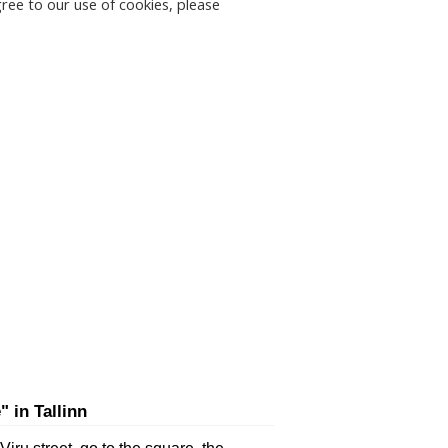
 in Tallinn