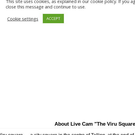
About Live Cam "The Viru Square"