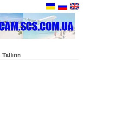
 Tallinn