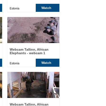
Watch
Estonia
Webcam Tallinn, African
Elephants - webcam 1
Watch
Estonia
Webcam Tallinn, African