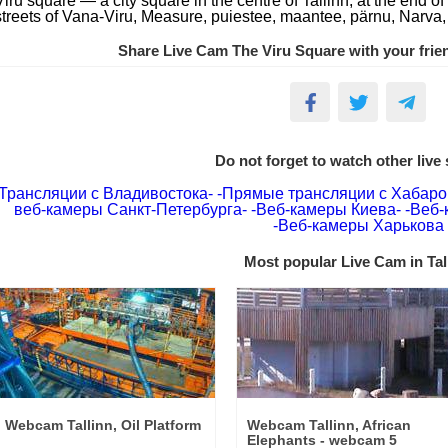
Viru square — a city square in the centre of Tallinn, at the end of 
streets of Vana-Viru, Measure, puiestee, maantee, pärnu, Narv
Share Live Cam The Viru Square with your frien
Do not forget to watch other live
Трансляции с Владивостока-
-Прямые трансляции с Хабаро
веб-камеры Санкт-Петербурга-
-Веб-камеры Киева-
-Веб-
-Веб-камеры Харькова
Most popular Live Cam in Tal
Webcam Tallinn, Oil Platform
Webcam Tallinn, African
Elephants - webcam 5