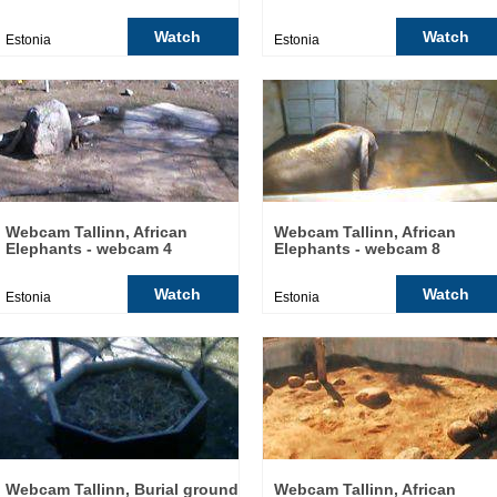
Watch
Watch
Estonia
Estonia
Webcam Tallinn, African
Webcam Tallinn, African
Elephants - webcam 4
Elephants - webcam 8
Watch
Watch
Estonia
Estonia
Webcam Tallinn, Burial ground
Webcam Tallinn, African