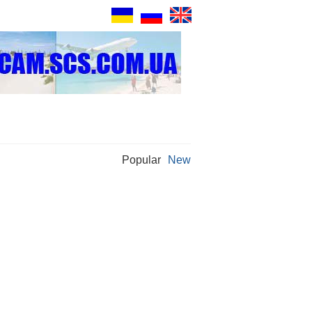
Popular
New