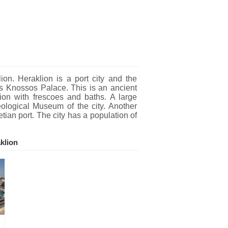
n. Heraklion is a port city and the
mous Knossos Palace. This is an ancient
ion with frescoes and baths. A large
eological Museum of the city. Another
etian port. The city has a population of
klion