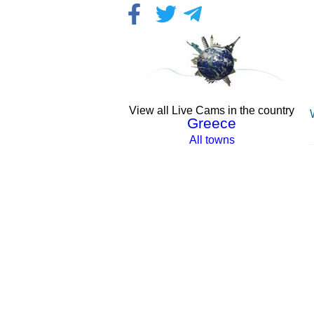
View all Live Cams in the country
Greece
All towns