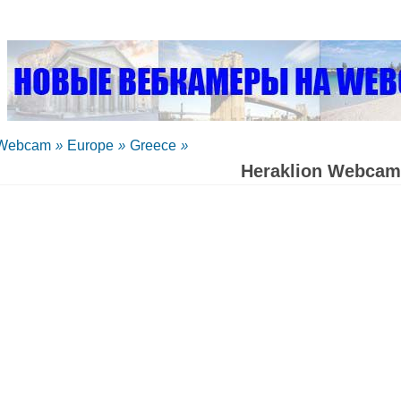
Webcam
»
Europe
»
Greece
»
Heraklion Webcam