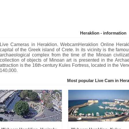
Heraklion - information
Live Cameras in Heraklion. WebcamHeraklion Online Heraklio
capital of the Greek island of Crete. In its vicinity is the fa
archaeological complex from the time of the Minoan civilizat
collection of objects of Minoan art is presented in the Archa
attraction is the 16th-century Kules Fortress, located in the Ven
140,000.
Most popular Live Cam in Hera