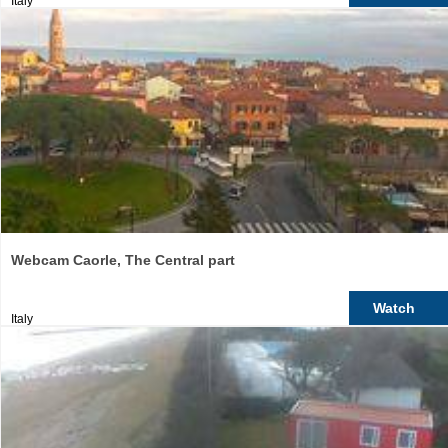
Italy
Webcam Caorle, The Central part
Watch
Italy