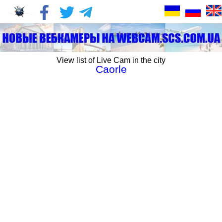
View list of Live Cam in the city
Caorle