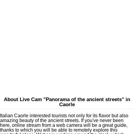
About Live Cam "Panorama of the ancient streets" in
Caorle
Italian Caorle interested tourists not only for its flavor but also
amazing beauty of the ancient streets. If you've never been
here, online stream from a web camera will be a great guide,
thanks to which you will be able to remotely explore this