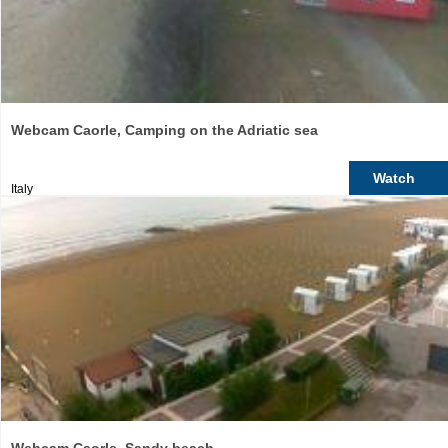
Webcam Caorle, Camping on the Adriatic sea
Watch
Italy