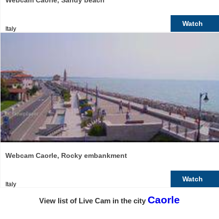
Webcam Caorle, Sandy beach
Watch
Italy
Webcam Caorle, Rocky embankment
Watch
Italy
Caorle
View list of Live Cam in the city