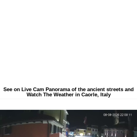
See on Live Cam Panorama of the ancient streets and
Watch The Weather in Caorle, Italy