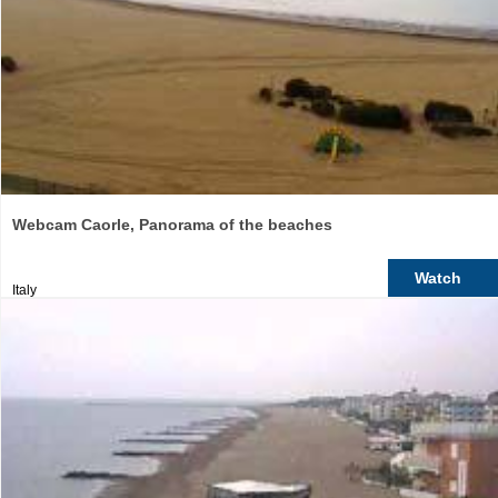
Webcam Caorle, Panorama of the beaches
Watch
Italy