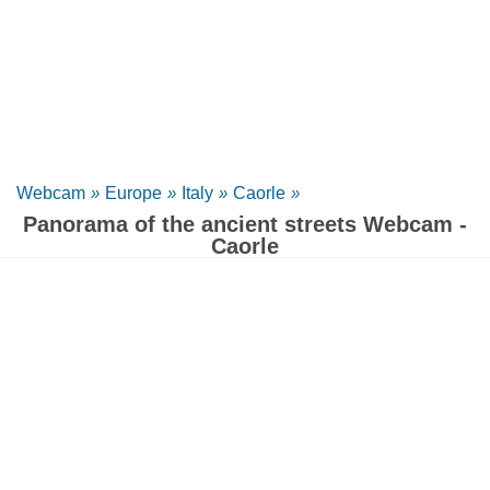
Webcam
»
Europe
»
Italy
»
Caorle
»
Panorama of the ancient streets Webcam -
Caorle