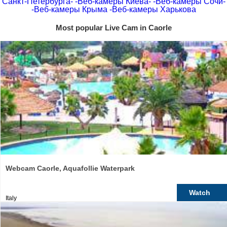
Санкт-Петербурга-
-Веб-камеры Киева-
-Веб-камеры Сочи-
-Веб-камеры Крыма
-Веб-камеры Харькова
Most popular Live Cam in Caorle
Webcam Caorle, Aquafollie Waterpark
Watch
Italy