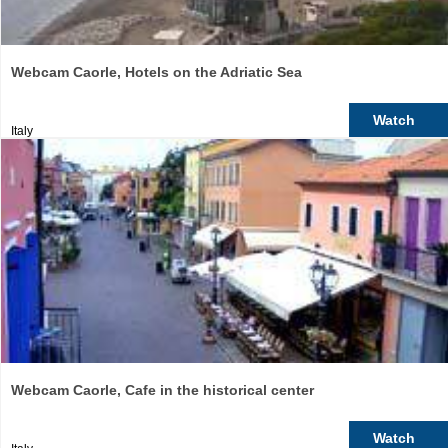
Webcam Caorle, Hotels on the Adriatic Sea
Watch
Italy
Webcam Caorle, Cafe in the historical center
Watch