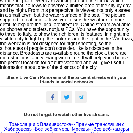
wonderful place. Webcam working around the clock, which
means that it allows to observe a limited area of the city by day
and by night. From this perspective, is viewed not only a street
in a small town, but the water surface of the sea. The picture
supplied in real time, allows you to see the weather in more
detail to explore the local architecture. Online stream available
on phones and tablets, not just PCs. You have the opportunity
to travel to Italy, to show their children its features. In nighttime
visible only to light up the lanterns and the light in the Windows,
the webcam is not designed for night shooting, so the
silhouettes of people don't consider, like landscapes in the
distance. Broadcasts are available round the clock, there are
no restrictions, and viewing video free. It will help you choose
the perfect location for a future vacation and will give useful
information about one of the districts of the city.
Share Live Cam Panorama of the ancient streets with your
friends in social networks
Do not forget to watch other live streams
Трансляции с Владивостока-
-Прямые трансляции с
Хабаровска-
-Все веб-камеры Москвы-
-Все веб-камеры