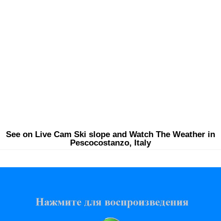
See on Live Cam Ski slope and Watch The Weather in
Pescocostanzo, Italy