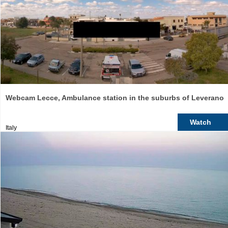
Webcam Lecce, Ambulance station in the suburbs of Leverano
Watch
Italy