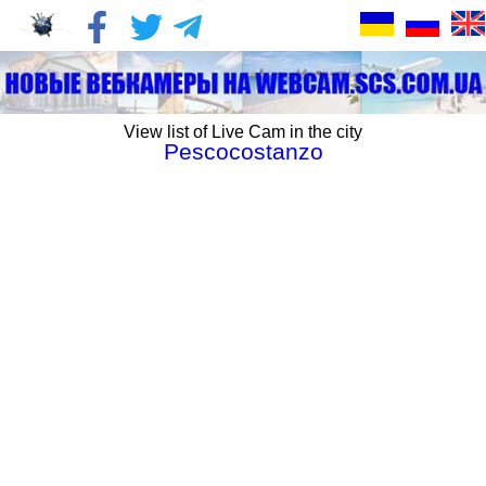
View list of Live Cam in the city
Pescocostanzo