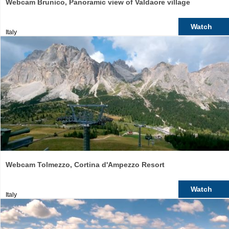
Webcam Brunico, Panoramic view of Valdaore village
Watch
Italy
Webcam Tolmezzo, Cortina d'Ampezzo Resort
Watch
Italy