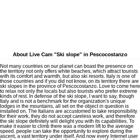
About Live Cam "Ski slope" in Pescocostanzo
Not many countries on our planet can boast the presence on
the territory not only offers white beaches, which attract tourists
with its comfort and warmth, but also ski resorts. Italy is one of
those countries and if you did not know, on its territory there are
ski slopes in the province of Pescocostanzo. Love to come here
to relax not only the locals but also tourists who prefer extreme
kinds of rest. In defense of the ski slope, I want to say, though
Italy and is not a benchmark for the organization's unique
lodges in the mountains, all set on the object in question is
installed on. The Italians are accustomed to take responsibility
for their work, they do not accept careless work, and therefore
the ski slope definitely will delight you with its capabilities. To
make it easier to climb there was a modern lift to the average
speed. people can take the opportunity to explore during the
ascent, a vast territory under itself. And now every Internet user