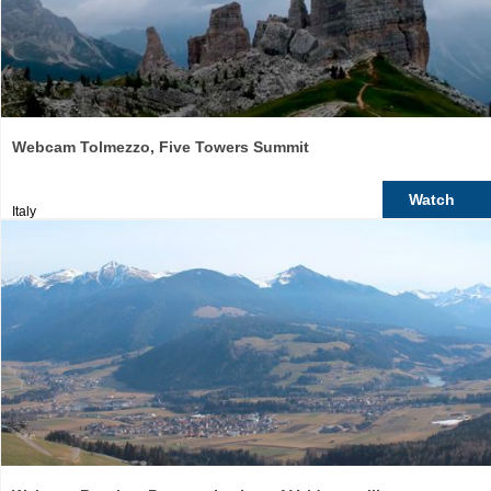
Webcam Tolmezzo, Five Towers Summit
Watch
Italy