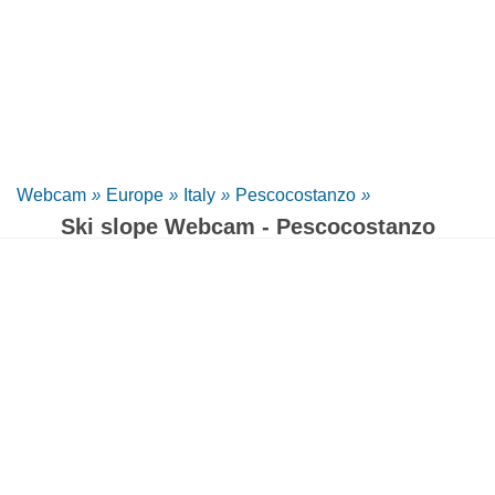
Webcam
»
Europe
»
Italy
»
Pescocostanzo
»
Ski slope Webcam - Pescocostanzo