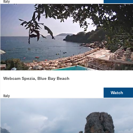
Italy
Webcam Spezia, Blue Bay Beach
Watch
Italy