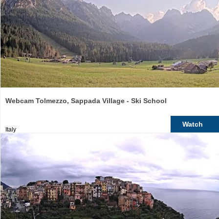
Webcam Tolmezzo, Sappada Village - Ski School
Watch
Italy