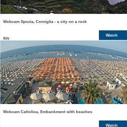
Webcam Spezia, Corniglia - a city on a rock
Watch
Italy
Webcam Cattolica, Embankment with beaches
Watch