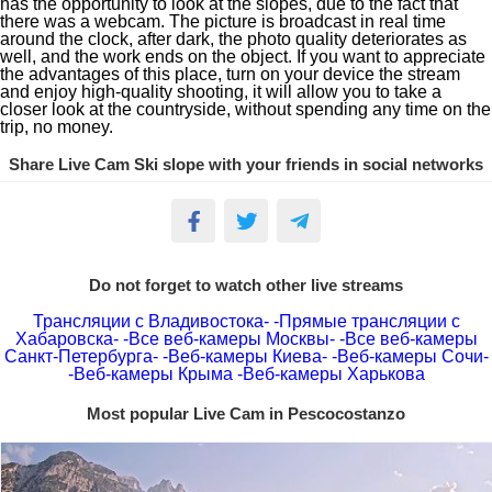
has the opportunity to look at the slopes, due to the fact that
there was a webcam. The picture is broadcast in real time
around the clock, after dark, the photo quality deteriorates as
well, and the work ends on the object. If you want to appreciate
the advantages of this place, turn on your device the stream
and enjoy high-quality shooting, it will allow you to take a
closer look at the countryside, without spending any time on the
trip, no money.
Share Live Cam Ski slope with your friends in social networks
Do not forget to watch other live streams
Трансляции с Владивостока-
-Прямые трансляции с
Хабаровска-
-Все веб-камеры Москвы-
-Все веб-камеры
Санкт-Петербурга-
-Веб-камеры Киева-
-Веб-камеры Сочи-
-Веб-камеры Крыма
-Веб-камеры Харькова
Most popular Live Cam in Pescocostanzo