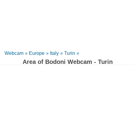
Webcam
»
Europe
»
Italy
»
Turin
»
Area of Bodoni Webcam - Turin