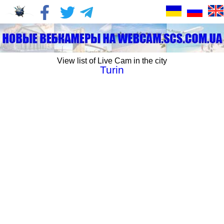
View list of Live Cam in the city
Turin