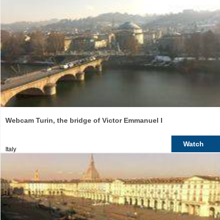
Webcam Turin, the bridge of Victor Emmanuel I
Watch
Italy