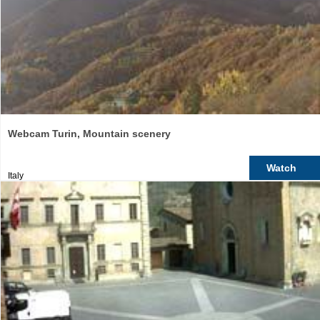
Webcam Turin, Mountain scenery
Watch
Italy