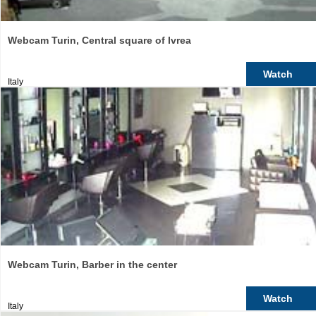
Webcam Turin, Central square of Ivrea
Watch
Italy
Webcam Turin, Barber in the center
Watch
Italy