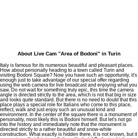
About Live Cam "Area of Bodoni" in Turin
Italy is famous for its numerous beautiful and pleasant places.
How about personally heading to a town called Turin and
visiting Bodoni Square? Now you have such an opportunity, it's
enough just to take advantage of our special offer regarding
using the web camera for live broadcast and enjoying what you
saw. Do not wait for something truly epic, this time the camera
angle is directed strictly to the area, which is not that big in size
and looks quite standard. But there is no need to doubt that this
place plays a special role for Italians who come to this place,
reflect, walk and just enjoy such an unusual kind and
environment. In the center of the square there is a monument of
personality, most likely this is Bodoni himself. But let's not go
into the history and immediately note that the monument is
directed strictly to a rather beautiful and snow-white
construction. What exactly is hidden there, it is not known, but it