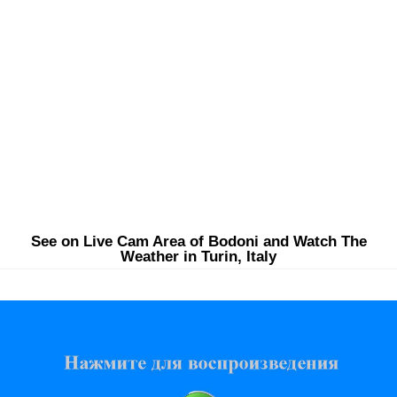
See on Live Cam Area of Bodoni and Watch The
Weather in Turin, Italy