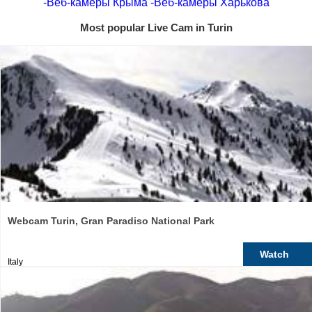
-Веб-камеры Крыма
-Веб-камеры Харькова
Most popular Live Cam in Turin
Webcam Turin, Gran Paradiso National Park
Watch
Italy