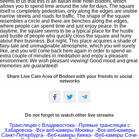
seems to us that this is an Italian elite hotel Bodoni, which
allows you to spend time around the site for days. The square
itself is completely pedestrian, only along the edges are visible
narrow streets and roads for traffic. The shape of the square
resembles a circle and there are benches along the edges,
where people can spend time and just enjoy peace. In the
daytime, the square seems to be a typical place for the hustle
and bustle of people who quickly cross the square and hurry
about their business. But night. This place acquires a shade of
fairy-tale and unimaginable atmosphere, which you will surely
like, and you will come back here again in order to spend an
extra couple of minutes in meditation and enjoy a pleasant
environment. We wish pleasant viewing! Good mood and great
memories are guaranteed!
Share Live Cam Area of Bodoni with your friends in social
networks
Do not forget to watch other live streams
Трансляции с Владивостока-
-Прямые трансляции с
Хабаровска-
-Все веб-камеры Москвы-
-Все веб-камеры
Санкт-Петербурга-
-Веб-камеры Киева-
-Веб-камеры Сочи-