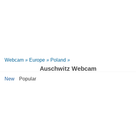
Webcam
»
Europe
»
Poland
»
Auschwitz Webcam
New
Popular