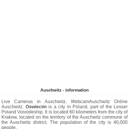
Auschwitz - information
Live Cameras in Auschwitz. WebcamAuschwitz Online
Auschwitz.
Oswiecim
is a city in Poland, part of the Lesser
Poland Voivodeship. It is located 60 kilometers from the city of
Krakow, located on the territory of the Auschwitz commune of
the Auschwitz district. The population of the city is 40,000
people.