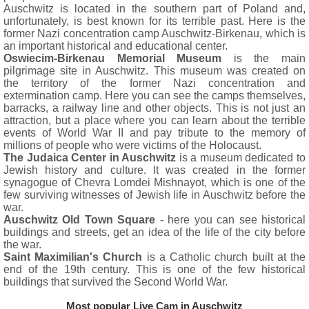
Auschwitz is located in the southern part of Poland and,
unfortunately, is best known for its terrible past. Here is the
former Nazi concentration camp Auschwitz-Birkenau, which is
an important historical and educational center.
Oswiecim-Birkenau Memorial Museum
is the main
pilgrimage site in Auschwitz. This museum was created on
the territory of the former Nazi concentration and
extermination camp. Here you can see the camps themselves,
barracks, a railway line and other objects. This is not just an
attraction, but a place where you can learn about the terrible
events of World War II and pay tribute to the memory of
millions of people who were victims of the Holocaust.
The Judaica Center in Auschwitz
is a museum dedicated to
Jewish history and culture. It was created in the former
synagogue of Chevra Lomdei Mishnayot, which is one of the
few surviving witnesses of Jewish life in Auschwitz before the
war.
Auschwitz Old Town Square
- here you can see historical
buildings and streets, get an idea of the life of the city before
the war.
Saint Maximilian's Church
is a Catholic church built at the
end of the 19th century. This is one of the few historical
buildings that survived the Second World War.
Most popular Live Cam in Auschwitz