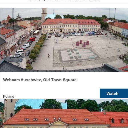
Webcam Auschwitz, Old Town Square
Watch
Poland