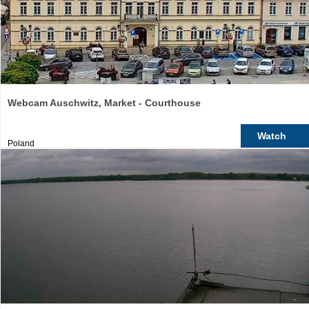
Webcam Auschwitz, Market - Courthouse
Watch
Poland