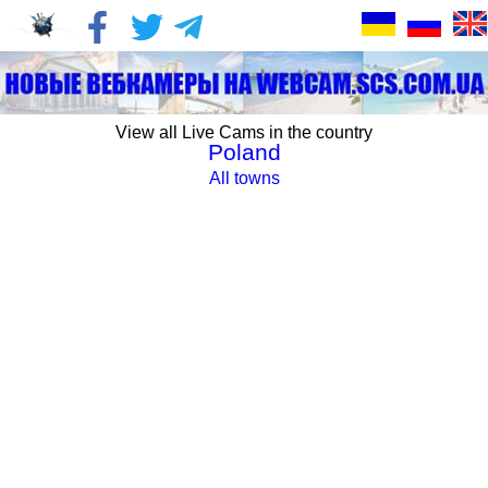
View all Live Cams in the country
Poland
All towns