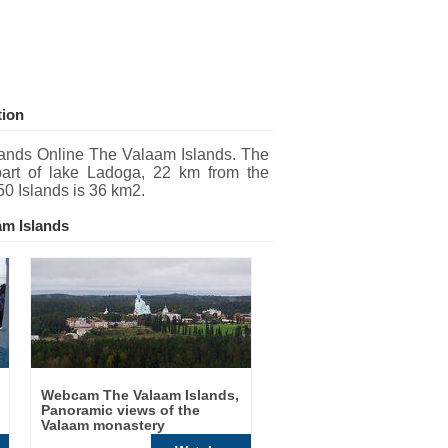
tion
ands Online The Valaam Islands. The
part of lake Ladoga, 22 km from the
50 Islands is 36 km2.
am Islands
Webcam The Valaam Islands,
Panoramic views of the
Valaam monastery