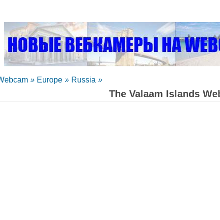
Webcam
»
Europe
»
Russia
»
The Valaam Islands W