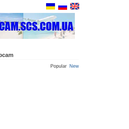
ebcam
Popular
New