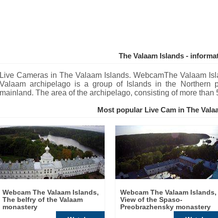
The Valaam Islands - informa
Live Cameras in The Valaam Islands. WebcamThe Valaam Isl
Valaam archipelago is a group of Islands in the Northern 
mainland. The area of the archipelago, consisting of more than 
Most popular Live Cam in The Vala
Webcam The Valaam Islands,
Webcam The Valaam Islands,
The belfry of the Valaam
View of the Spaso-
monastery
Preobrazhensky monastery