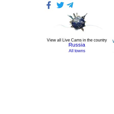
View all Live Cams in the country
Russia
All towns