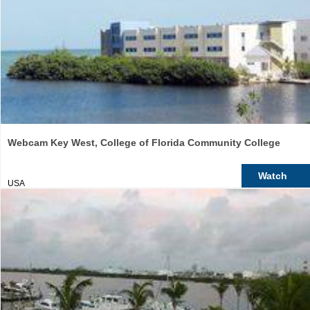
Webcam Key West, College of Florida Community College
Watch
USA