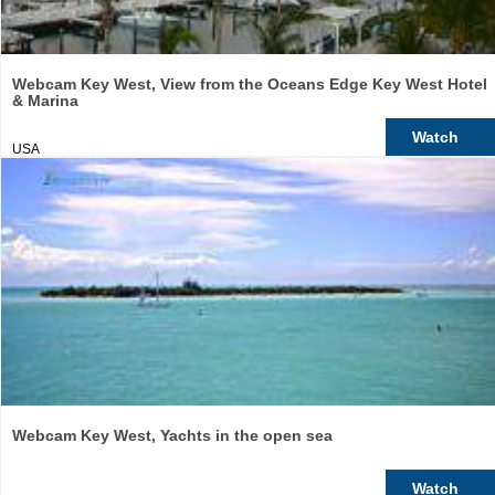
Webcam Key West, View from the Oceans Edge Key West Hotel
& Marina
Watch
USA
Webcam Key West, Yachts in the open sea
Watch