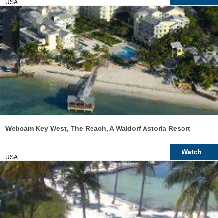
USA
Webcam Key West, The Reach, A Waldorf Astoria Resort
Watch
USA