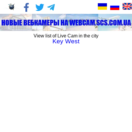
View list of Live Cam in the city
Key West