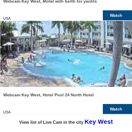
Webcam Key West, Motel with berth for yachts
Watch
USA
Webcam Key West, Hotel Pool 24 North Hotel
Watch
USA
Key West
View list of Live Cam in the city