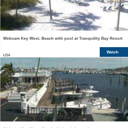
Webcam Key West, Beach with pool at Tranquility Bay Resort
Watch
USA