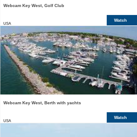
Webcam Key West, Golf Club
Watch
USA
Webcam Key West, Berth with yachts
Watch
USA