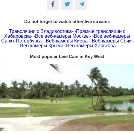
Do not forget to watch other live streams
Трансляции с Владивостока-
-Прямые трансляции с
Хабаровска-
-Все веб-камеры Москвы-
-Все веб-камеры
Санкт-Петербурга-
-Веб-камеры Киева-
-Веб-камеры Сочи-
-Веб-камеры Крыма
-Веб-камеры Харькова
Most popular Live Cam in Key West