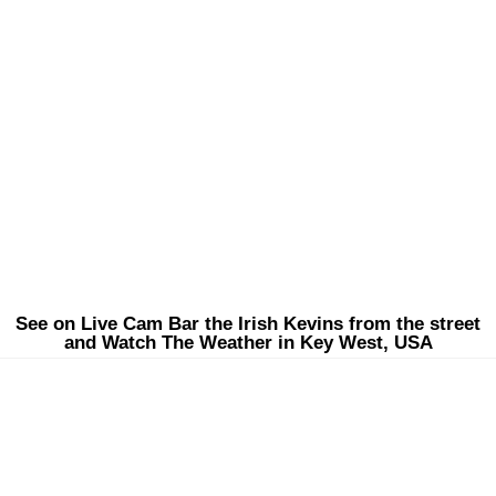
See on Live Cam Bar the Irish Kevins from the street
and Watch The Weather in Key West, USA