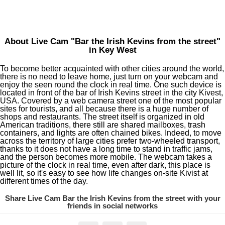
About Live Cam "Bar the Irish Kevins from the street"
in Key West
To become better acquainted with other cities around the world,
there is no need to leave home, just turn on your webcam and
enjoy the seen round the clock in real time. One such device is
located in front of the bar of Irish Kevins street in the city Kivest,
USA. Covered by a web camera street one of the most popular
sites for tourists, and all because there is a huge number of
shops and restaurants. The street itself is organized in old
American traditions, there still are shared mailboxes, trash
containers, and lights are often chained bikes. Indeed, to move
across the territory of large cities prefer two-wheeled transport,
thanks to it does not have a long time to stand in traffic jams,
and the person becomes more mobile. The webcam takes a
picture of the clock in real time, even after dark, this place is
well lit, so it's easy to see how life changes on-site Kivist at
different times of the day.
Share Live Cam Bar the Irish Kevins from the street with your
friends in social networks