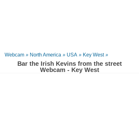
Webcam
»
North America
»
USA
»
Key West
»
Bar the Irish Kevins from the street
Webcam - Key West