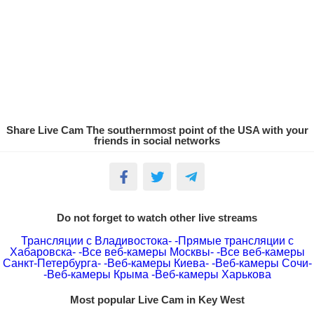
Share Live Cam The southernmost point of the USA with your
friends in social networks
Do not forget to watch other live streams
Трансляции с Владивостока-
-Прямые трансляции с
Хабаровска-
-Все веб-камеры Москвы-
-Все веб-камеры
Санкт-Петербурга-
-Веб-камеры Киева-
-Веб-камеры Сочи-
-Веб-камеры Крыма
-Веб-камеры Харькова
Most popular Live Cam in Key West