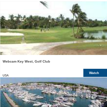
Webcam Key West, Golf Club
Watch
USA