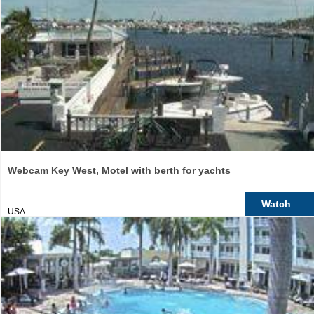
Webcam Key West, Motel with berth for yachts
Watch
USA