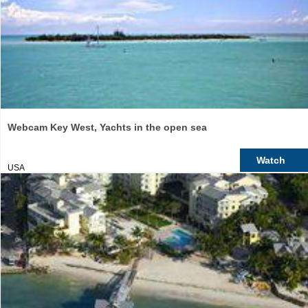
Webcam Key West, Yachts in the open sea
Watch
USA