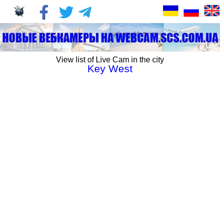
View list of Live Cam in the city
Key West