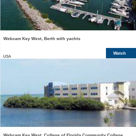
Webcam Key West, Berth with yachts
Watch
USA
Webcam Key West, College of Florida Community College