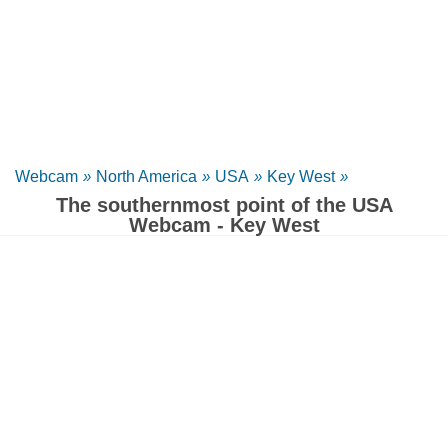
Webcam
»
North America
»
USA
»
Key West
»
The southernmost point of the USA
Webcam - Key West