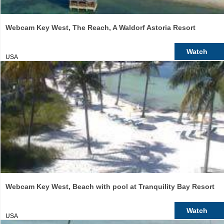
Webcam Key West, The Reach, A Waldorf Astoria Resort
Watch
USA
Webcam Key West, Beach with pool at Tranquility Bay Resort
Watch
USA