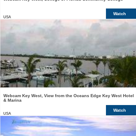
Watch
USA
Webcam Key West, View from the Oceans Edge Key West Hotel
& Marina
Watch
USA