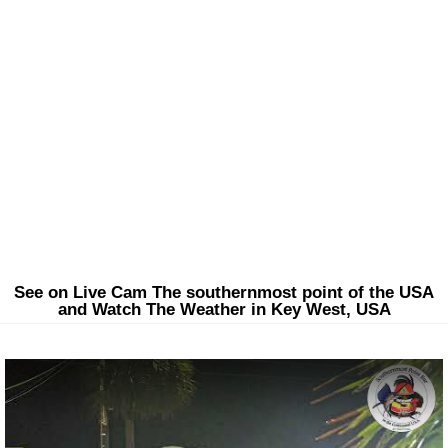
See on Live Cam The southernmost point of the USA
and Watch The Weather in Key West, USA