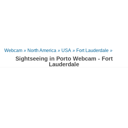
Webcam
»
North America
»
USA
»
Fort Lauderdale
»
Sightseeing in Porto Webcam - Fort
Lauderdale