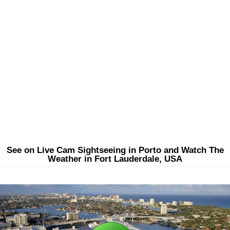
See on Live Cam Sightseeing in Porto and Watch The
Weather in Fort Lauderdale, USA