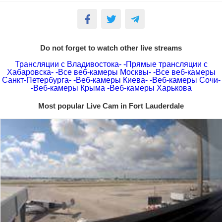
Do not forget to watch other live streams
Трансляции с Владивостока-
-Прямые трансляции с
Хабаровска-
-Все веб-камеры Москвы-
-Все веб-камеры
Санкт-Петербурга-
-Веб-камеры Киева-
-Веб-камеры Сочи-
-Веб-камеры Крыма
-Веб-камеры Харькова
Most popular Live Cam in Fort Lauderdale