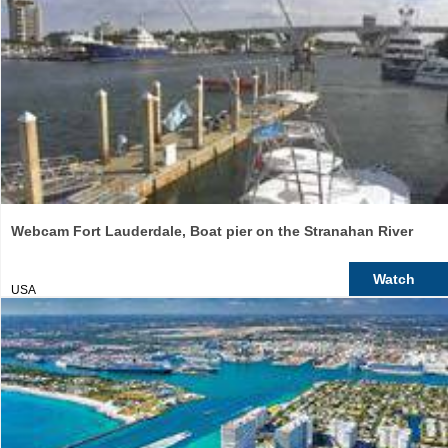
Webcam Fort Lauderdale, Boat pier on the Stranahan River
Watch
USA