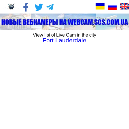
View list of Live Cam in the city
Fort Lauderdale