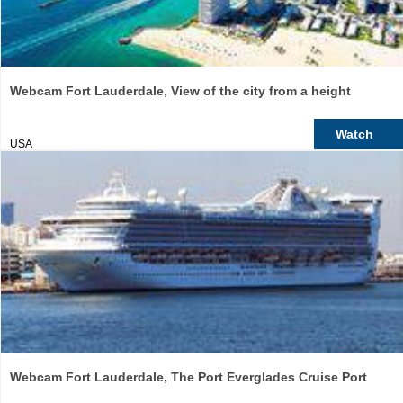
Webcam Fort Lauderdale, View of the city from a height
Watch
USA
Webcam Fort Lauderdale, The Port Everglades Cruise Port