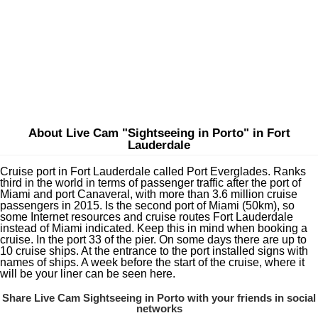
About Live Cam "Sightseeing in Porto" in Fort
Lauderdale
Cruise port in Fort Lauderdale called Port Everglades. Ranks
third in the world in terms of passenger traffic after the port of
Miami and port Canaveral, with more than 3.6 million cruise
passengers in 2015. Is the second port of Miami (50km), so
some Internet resources and cruise routes Fort Lauderdale
instead of Miami indicated. Keep this in mind when booking a
cruise. In the port 33 of the pier. On some days there are up to
10 cruise ships. At the entrance to the port installed signs with
names of ships. A week before the start of the cruise, where it
will be your liner can be seen here.
Share Live Cam Sightseeing in Porto with your friends in social
networks