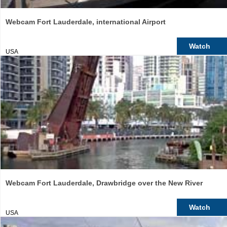
Webcam Fort Lauderdale, international Airport
Watch
USA
Webcam Fort Lauderdale, Drawbridge over the New River
Watch
USA