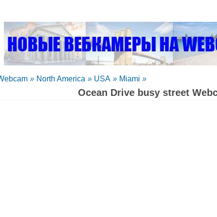
Webcam
»
North America
»
USA
»
Miami
»
Ocean Drive busy street Web