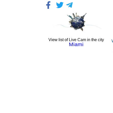
View list of Live Cam in the city
Miami