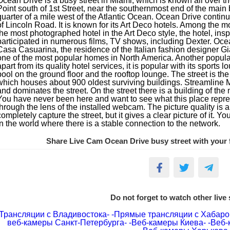
Ocean Drive is a busy street in Miami, which is known all over t
Point south of 1st Street, near the southernmost end of the main 
quarter of a mile west of the Atlantic Ocean. Ocean Drive continue
of Lincoln Road. It is known for its Art Deco hotels. Among the 
the most photographed hotel in the Art Deco style, the hotel, ins
participated in numerous films, TV shows, including Dexter. Ocea
Casa Casuarina, the residence of the Italian fashion designer G
one of the most popular homes in North America. Another popular
apart from its quality hotel services, it is popular with its sports
pool on the ground floor and the rooftop lounge. The street is the 
which houses about 900 oldest surviving buildings. Streamline 
and dominates the street. On the street there is a building of t
You have never been here and want to see what this place repre
through the lens of the installed webcam. The picture quality i
completely capture the street, but it gives a clear picture of it. Yo
in the world where there is a stable connection to the network.
Share Live Cam Ocean Drive busy street with your f
Do not forget to watch other live
Трансляции с Владивостока-
-Прямые трансляции с Хабаро
веб-камеры Санкт-Петербурга-
-Веб-камеры Киева-
-Веб-