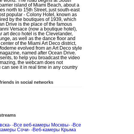
he world. The road begins at South
barrier island of Miami Beach, about a
s north to 15th Street, just south-east
most popular - Colony Hotel, known as
pired by the boutiques of 1939, which
n Drive is the place of the famous
ianni Versace (now a boutique hotel),
 art deco hotel is the Clevelander,
 lounge, as well as the dance floor and
center of the Miami Art Deco district,
Moderne evolved from an Art Deco style
he magazine, named after Ocean Drive.
sents, to help you broadcast the video
s amazing, the webcam does not
u can see it in real time in any country
riends in social networks
 streams
вска-
-Все веб-камеры Москвы-
-Все
камеры Сочи-
-Веб-камеры Крыма