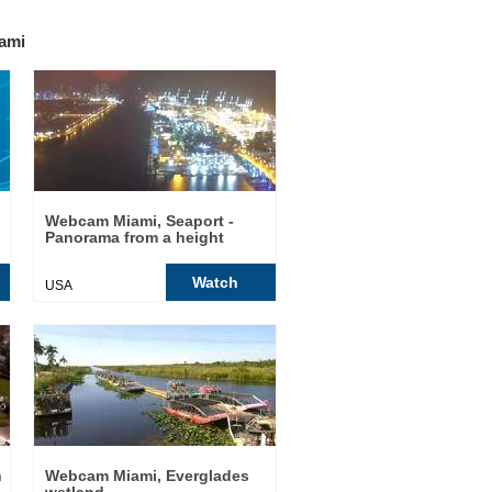
ami
Webcam Miami, Seaport -
Panorama from a height
Watch
USA
h
Webcam Miami, Everglades