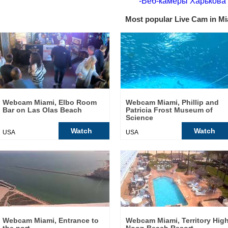
-Веб-камеры Харькова
Most popular Live Cam in Mi
Webcam Miami, Elbo Room
Webcam Miami, Phillip and
Bar on Las Olas Beach
Patricia Frost Museum of
Science
Watch
Watch
USA
USA
Webcam Miami, Entrance to
Webcam Miami, Territory Hig