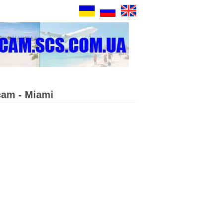
cam - Miami