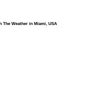
h The Weather in Miami, USA