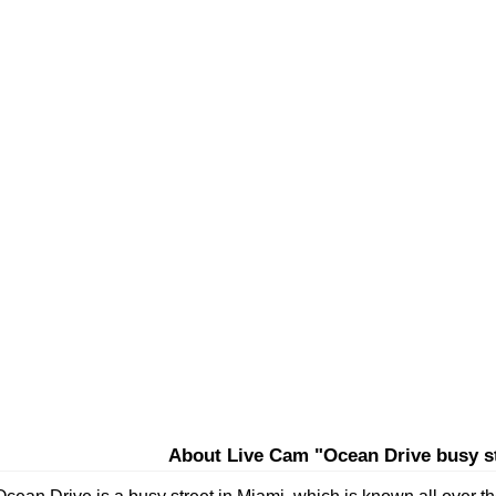
About Live Cam "Ocean Drive busy st