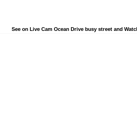
See on Live Cam Ocean Drive busy street and Watc