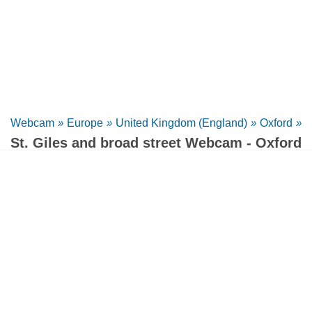
Webcam
»
Europe
»
United Kingdom (England)
»
Oxford
»
St. Giles and broad street Webcam - Oxford