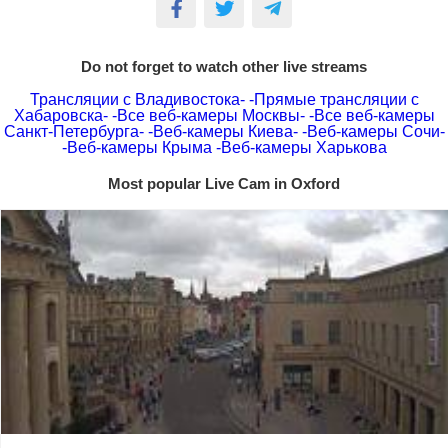
Do not forget to watch other live streams
Трансляции с Владивостока-
-Прямые трансляции с
Хабаровска-
-Все веб-камеры Москвы-
-Все веб-камеры
Санкт-Петербурга-
-Веб-камеры Киева-
-Веб-камеры Сочи-
-Веб-камеры Крыма
-Веб-камеры Харькова
Most popular Live Cam in Oxford