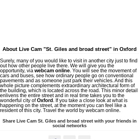
About Live Cam "St. Giles and broad street" in Oxford
Surely, many of you would like to visit in another city just to find
out how other people live there. We will give you the
opportunity, via
webcam online
. You will see the movement of
cars and buses, see how ordinary people go on conventional
pavements and as someone just park their vehicles. And this
whole picture complements extraordinary architectural form of
the building, which is located across the road. This minor detail
enlivens the entire street and in real time takes you to the
wonderful city of
Oxford
. If you take a close look at what is
happening on the street, at the moment you can feel like a
resident of this city. Travel the world by webcam online.
Share Live Cam St. Giles and broad street with your friends in
social networks