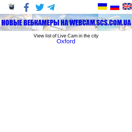
View list of Live Cam in the city
Oxford