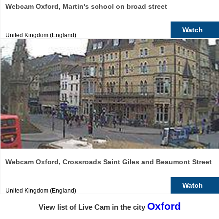
Webcam Oxford, Martin's school on broad street
Watch
United Kingdom (England)
Webcam Oxford, Crossroads Saint Giles and Beaumont Street
Watch
United Kingdom (England)
Oxford
View list of Live Cam in the city