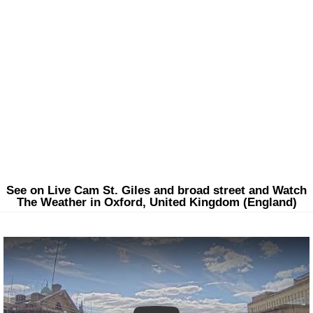
See on Live Cam St. Giles and broad street and Watch
The Weather in Oxford, United Kingdom (England)