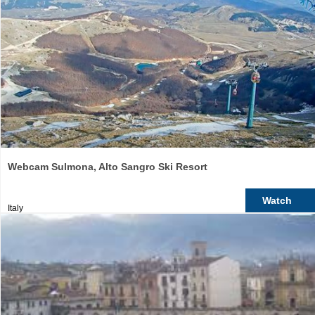
Webcam Sulmona, Alto Sangro Ski Resort
Watch
Italy