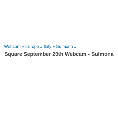
Webcam
»
Europe
»
Italy
»
Sulmona
»
Square September 20th Webcam - Sulmona