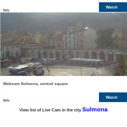
Watch
Italy
Webcam Sulmona, central square
Watch
Italy
Sulmona
View list of Live Cam in the city