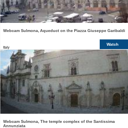
Webcam Sulmona, Aqueduct on the Piazza Giuseppe Garibaldi
Watch
Italy
Webcam Sulmona, The temple complex of the Santissima
Annunziata