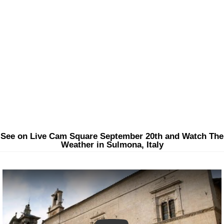
See on Live Cam Square September 20th and Watch The
Weather in Sulmona, Italy