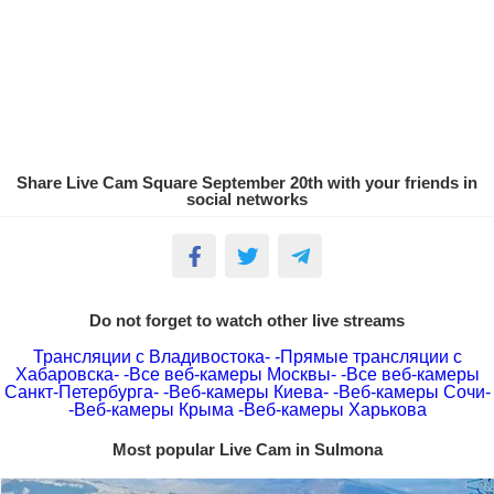
Share Live Cam Square September 20th with your friends in
social networks
Do not forget to watch other live streams
Трансляции с Владивостока-
-Прямые трансляции с
Хабаровска-
-Все веб-камеры Москвы-
-Все веб-камеры
Санкт-Петербурга-
-Веб-камеры Киева-
-Веб-камеры Сочи-
-Веб-камеры Крыма
-Веб-камеры Харькова
Most popular Live Cam in Sulmona