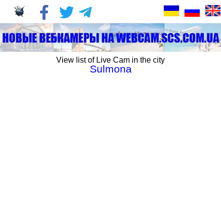
View list of Live Cam in the city
Sulmona