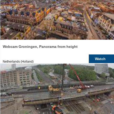
Webcam Groningen, Panorama from height
Watch
Netherlands (Holland)