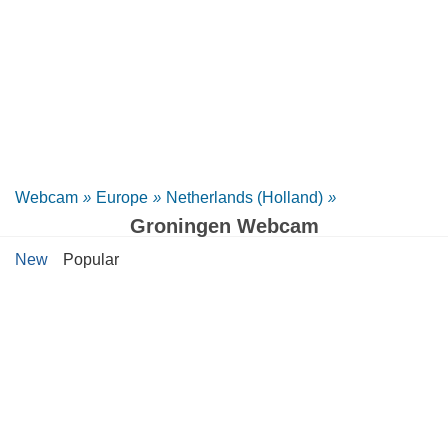
Webcam
»
Europe
»
Netherlands (Holland)
»
Groningen Webcam
New
Popular