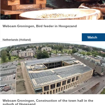
Webcam Groningen, Bird feeder in Hoogezand
Watch
Netherlands (Holland)
Webcam Groningen, Construction of the town hall in the
suburb of Hogesand