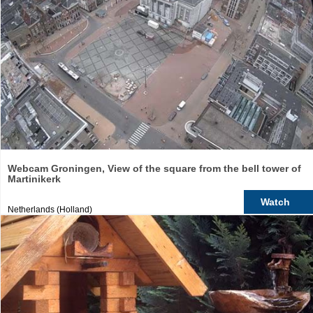
Webcam Groningen, View of the square from the bell tower of
Martinikerk
Watch
Netherlands (Holland)