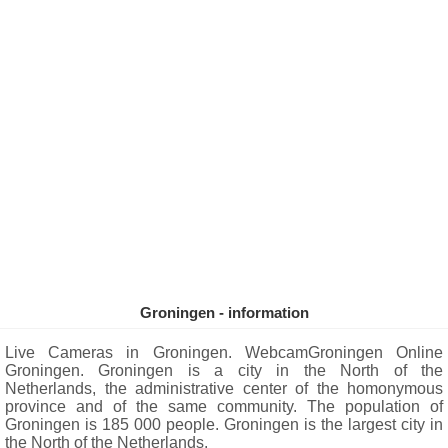
Groningen - information
Live Cameras in Groningen. WebcamGroningen Online
Groningen. Groningen is a city in the North of the
Netherlands, the administrative center of the homonymous
province and of the same community. The population of
Groningen is 185 000 people. Groningen is the largest city in
the North of the Netherlands.