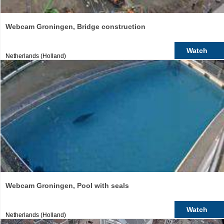
Webcam Groningen, Bridge construction
Watch
Netherlands (Holland)
Webcam Groningen, Pool with seals
Watch
Netherlands (Holland)