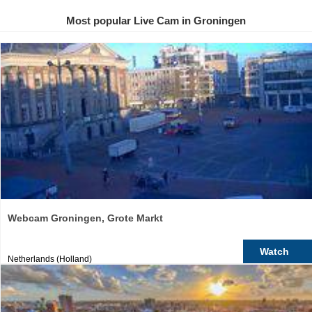
Most popular Live Cam in Groningen
Webcam Groningen, Grote Markt
Watch
Netherlands (Holland)