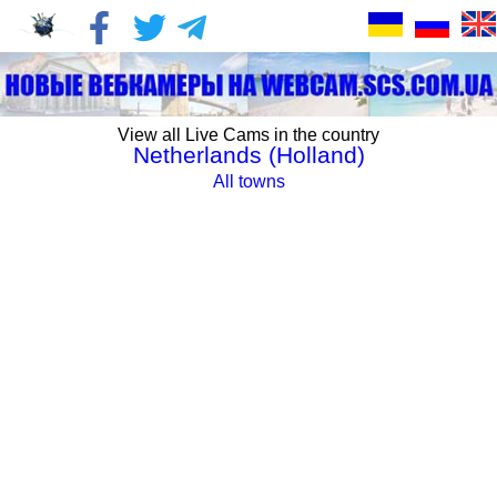
View all Live Cams in the country
Netherlands (Holland)
All towns