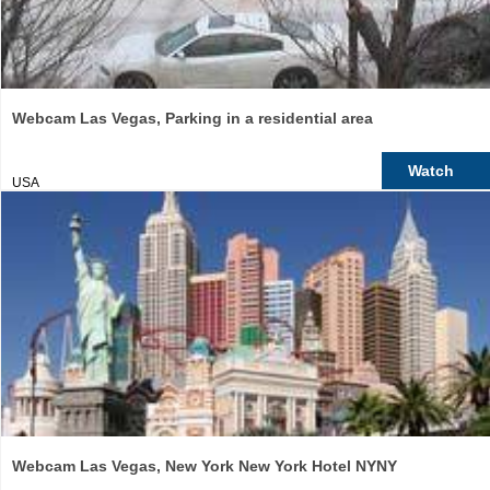
Webcam Las Vegas, Parking in a residential area
Watch
USA
Webcam Las Vegas, New York New York Hotel NYNY