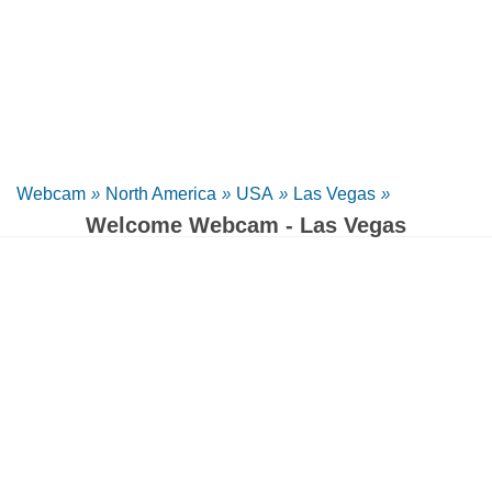
Webcam
»
North America
»
USA
»
Las Vegas
»
Welcome Webcam - Las Vegas