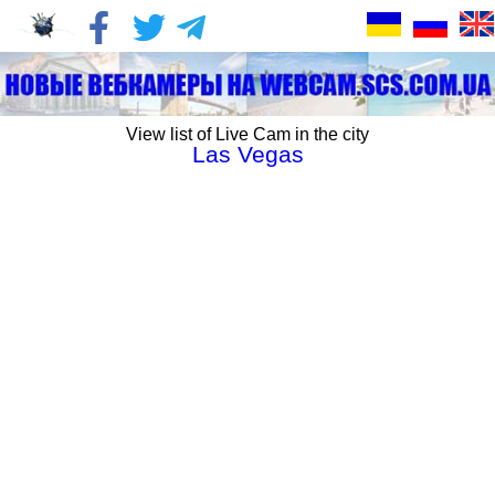
View list of Live Cam in the city
Las Vegas