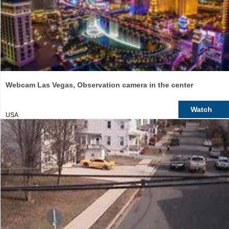
Webcam Las Vegas, Observation camera in the center
Watch
USA