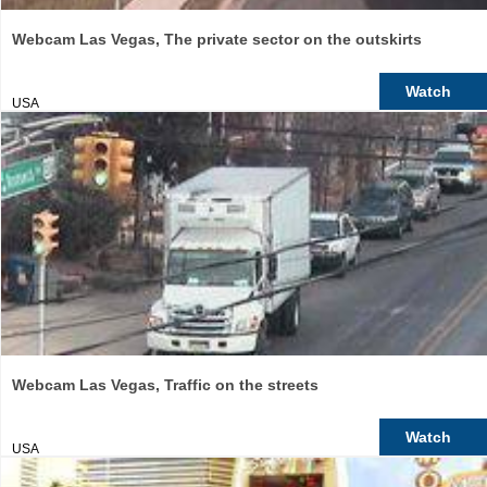
Webcam Las Vegas, The private sector on the outskirts
Watch
USA
Webcam Las Vegas, Traffic on the streets
Watch
USA