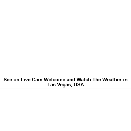
See on Live Cam Welcome and Watch The Weather in
Las Vegas, USA