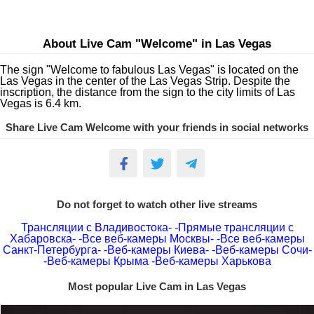
About Live Cam "Welcome" in Las Vegas
The sign "Welcome to fabulous Las Vegas" is located on the
Las Vegas in the center of the Las Vegas Strip. Despite the
inscription, the distance from the sign to the city limits of Las
Vegas is 6.4 km.
Share Live Cam Welcome with your friends in social networks
Do not forget to watch other live streams
Трансляции с Владивостока-
-Прямые трансляции с
Хабаровска-
-Все веб-камеры Москвы-
-Все веб-камеры
Санкт-Петербурга-
-Веб-камеры Киева-
-Веб-камеры Сочи-
-Веб-камеры Крыма
-Веб-камеры Харькова
Most popular Live Cam in Las Vegas