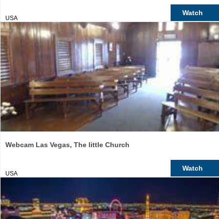
Watch
USA
Webcam Las Vegas, The little Church
Watch
USA