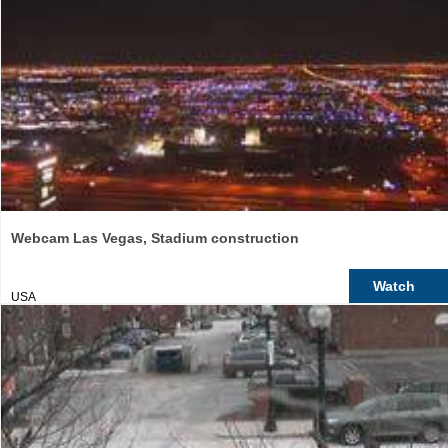
Webcam Las Vegas, Stadium construction
Watch
USA