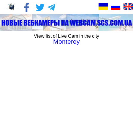
View list of Live Cam in the city
Monterey