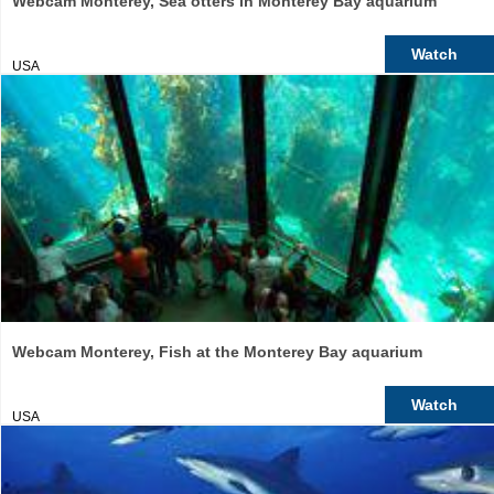
Webcam Monterey, Sea otters in Monterey Bay aquarium
Watch
USA
Webcam Monterey, Fish at the Monterey Bay aquarium
Watch
USA