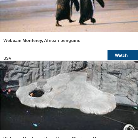
Webcam Monterey, African penguins
Watch
USA