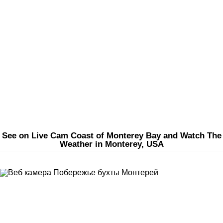
See on Live Cam Coast of Monterey Bay and Watch The
Weather in Monterey, USA