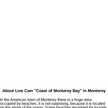
About Live Cam "Coast of Monterey Bay" in Monterey
In the American town of Monterey there is a huge area
occupied by beaches, it is not surprising, because it is located
on the shore of the ocean. Some beaches equipped for tourists