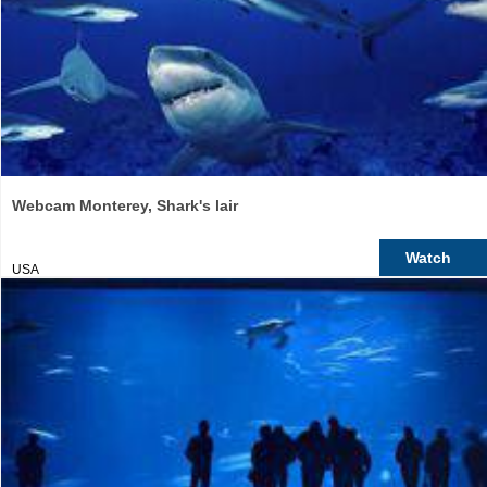
Webcam Monterey, Shark's lair
Watch
USA