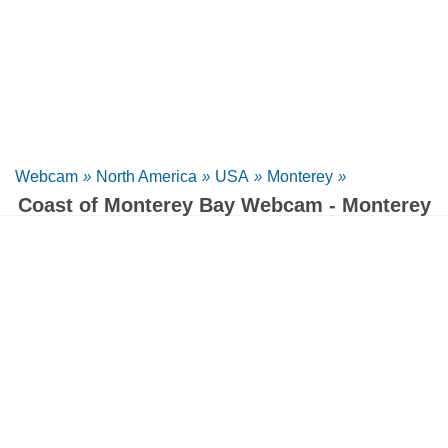
Webcam
»
North America
»
USA
»
Monterey
»
Coast of Monterey Bay Webcam - Monterey