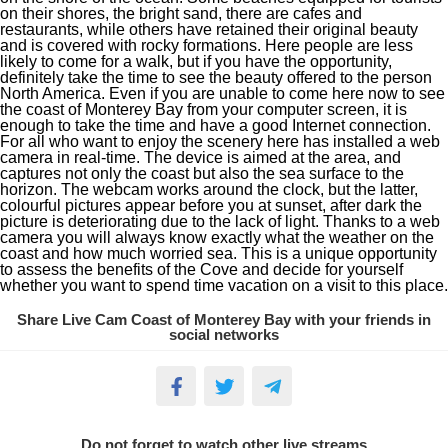
on their shores, the bright sand, there are cafes and
restaurants, while others have retained their original beauty
and is covered with rocky formations. Here people are less
likely to come for a walk, but if you have the opportunity,
definitely take the time to see the beauty offered to the person
North America. Even if you are unable to come here now to see
the coast of Monterey Bay from your computer screen, it is
enough to take the time and have a good Internet connection.
For all who want to enjoy the scenery here has installed a web
camera in real-time. The device is aimed at the area, and
captures not only the coast but also the sea surface to the
horizon. The webcam works around the clock, but the latter,
colourful pictures appear before you at sunset, after dark the
picture is deteriorating due to the lack of light. Thanks to a web
camera you will always know exactly what the weather on the
coast and how much worried sea. This is a unique opportunity
to assess the benefits of the Cove and decide for yourself
whether you want to spend time vacation on a visit to this place.
Share Live Cam Coast of Monterey Bay with your friends in
social networks
Do not forget to watch other live streams