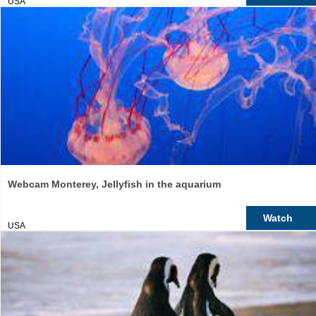
USA
Webcam Monterey, Jellyfish in the aquarium
Watch
USA