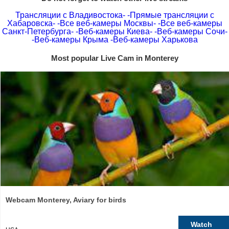
Трансляции с Владивостока-
-Прямые трансляции с
Хабаровска-
-Все веб-камеры Москвы-
-Все веб-камеры
Санкт-Петербурга-
-Веб-камеры Киева-
-Веб-камеры Сочи-
-Веб-камеры Крыма
-Веб-камеры Харькова
Most popular Live Cam in Monterey
Webcam Monterey, Aviary for birds
Watch