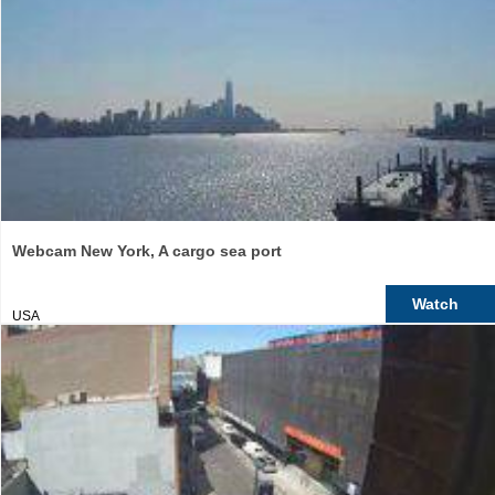
Webcam New York, A cargo sea port
Watch
USA