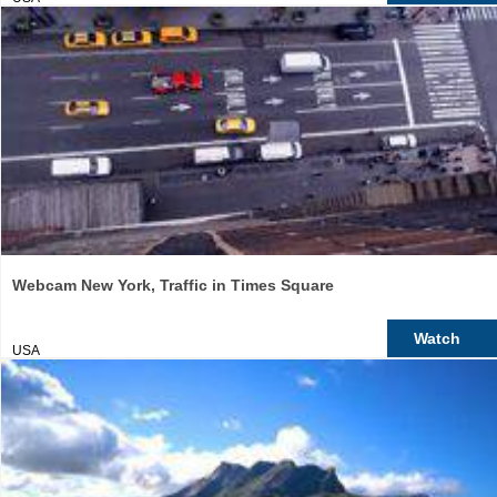
Webcam New York, Traffic in Times Square
Watch
USA