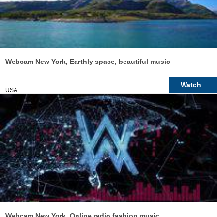
Webcam New York, Earthly space, beautiful music
Watch
USA
Webcam New York, Online radio fashion music