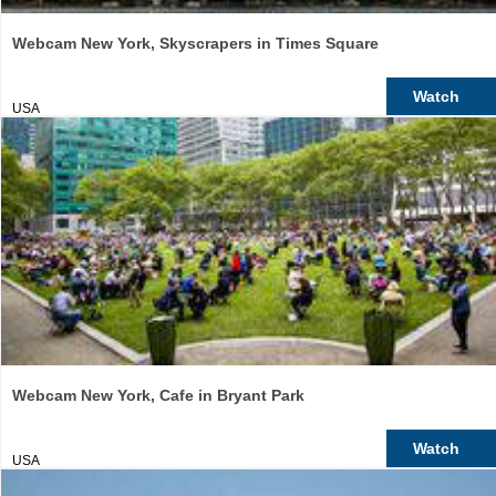
Webcam New York, Skyscrapers in Times Square
Watch
USA
Webcam New York, Cafe in Bryant Park
Watch
USA