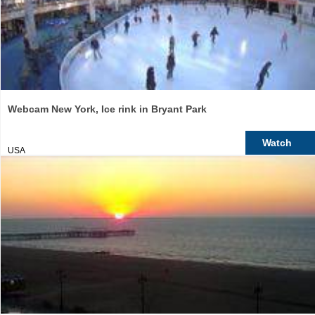
Webcam New York, Ice rink in Bryant Park
Watch
USA