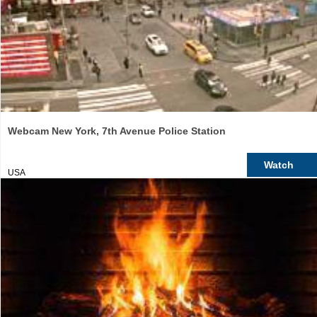
Webcam New York, 7th Avenue Police Station
Watch
USA