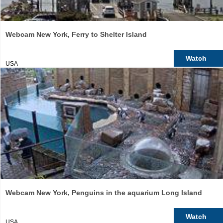
Webcam New York, Ferry to Shelter Island
Watch
USA
Webcam New York, Penguins in the aquarium Long Island
Watch
USA