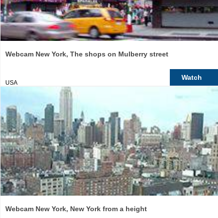
Webcam New York, The shops on Mulberry street
Watch
USA
Webcam New York, New York from a height