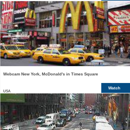
Webcam New York, McDonald's in Times Square
Watch
USA