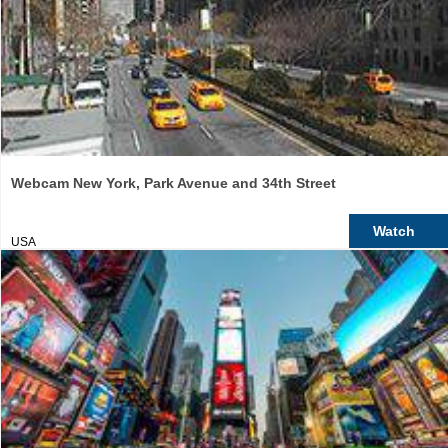
Webcam New York, Park Avenue and 34th Street
Watch
USA