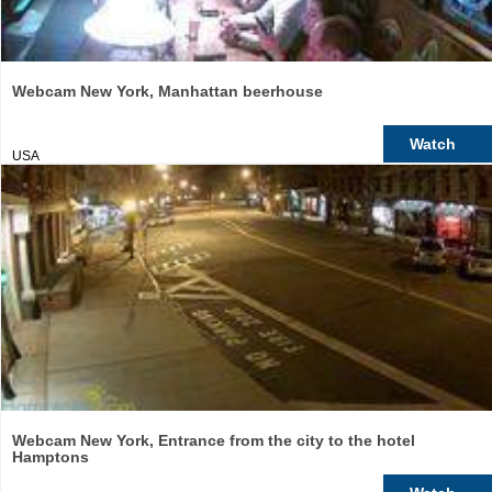
Webcam New York, Manhattan beerhouse
Watch
USA
Webcam New York, Entrance from the city to the hotel
Hamptons