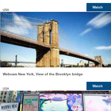
Watch
USA
Webcam New York, View of the Brooklyn bridge
Watch
USA