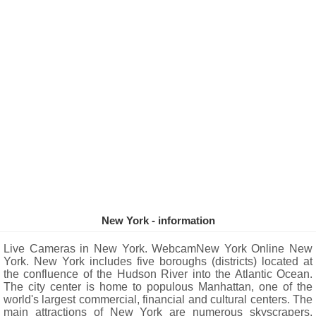
New York - information
Live Cameras in New York. WebcamNew York Online New
York. New York includes five boroughs (districts) located at
the confluence of the Hudson River into the Atlantic Ocean.
The city center is home to populous Manhattan, one of the
world's largest commercial, financial and cultural centers. The
main attractions of New York are numerous skyscrapers,