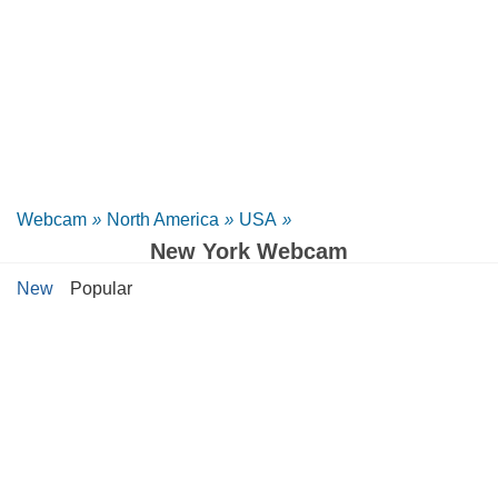
Webcam
»
North America
»
USA
»
New York Webcam
New
Popular