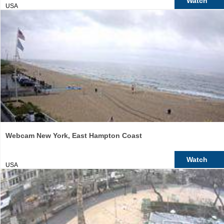
Watch
USA
Webcam New York, East Hampton Coast
Watch
USA