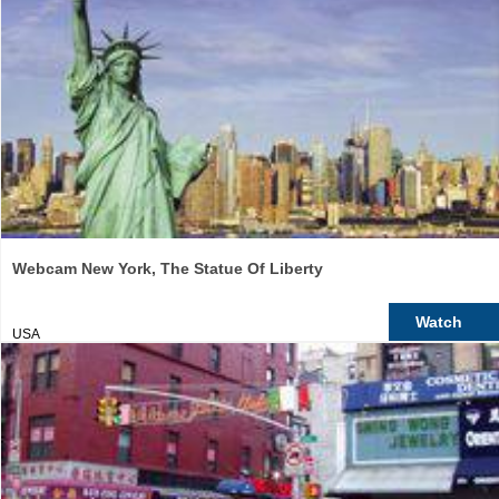
Webcam New York, The Statue Of Liberty
Watch
USA