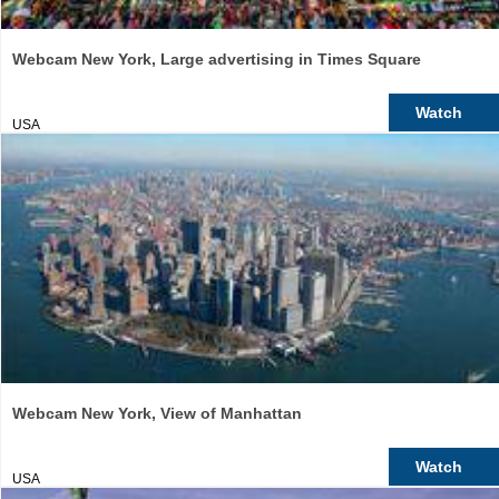
Webcam New York, Large advertising in Times Square
Watch
USA
Webcam New York, View of Manhattan
Watch
USA