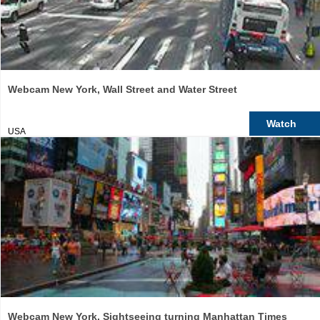
Webcam New York, Wall Street and Water Street
Watch
USA
Webcam New York, Sightseeing turning Manhattan Times