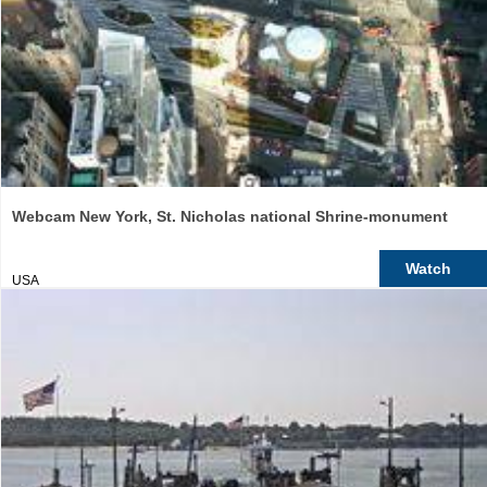
Webcam New York, St. Nicholas national Shrine-monument
Watch
USA