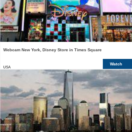
Webcam New York, Disney Store in Times Square
Watch
USA