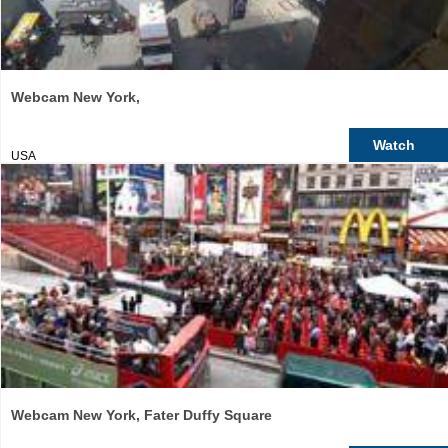
Webcam New York,
Watch
USA
Webcam New York, Fater Duffy Square