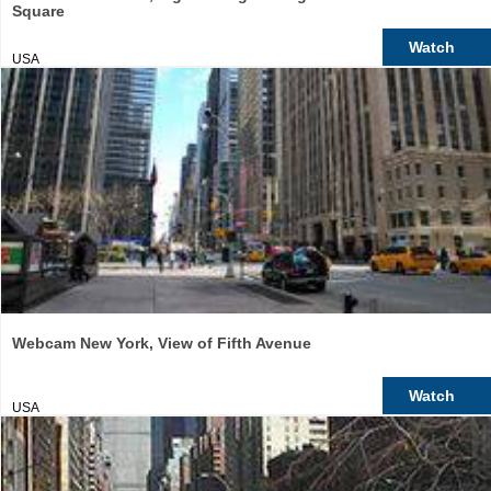
Square
Watch
USA
Webcam New York, View of Fifth Avenue
Watch
USA