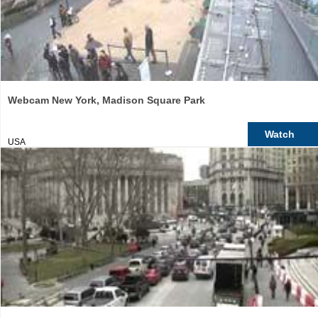
Webcam New York, Madison Square Park
Watch
USA