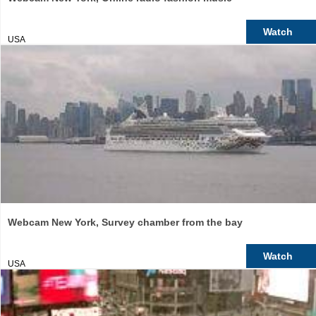
Watch
USA
Webcam New York, Survey chamber from the bay
Watch
USA