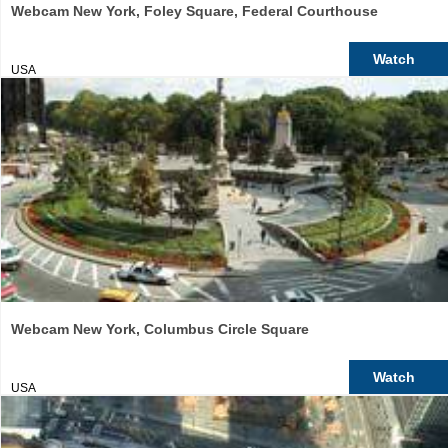
Webcam New York, Foley Square, Federal Courthouse
Watch
USA
Webcam New York, Columbus Circle Square
Watch
USA