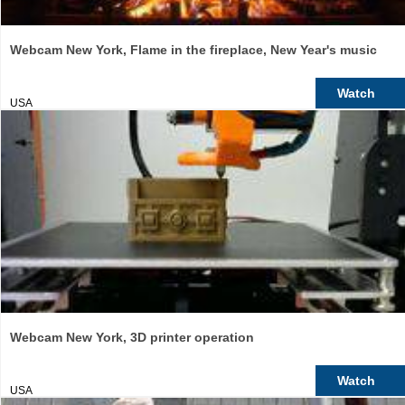
Webcam New York, Flame in the fireplace, New Year's music
Watch
USA
Webcam New York, 3D printer operation
Watch
USA