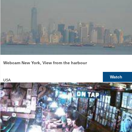
Webcam New York, View from the harbour
Watch
USA