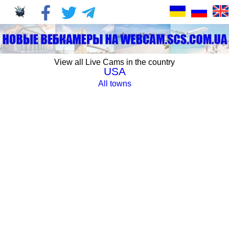
View all Live Cams in the country
USA
All towns