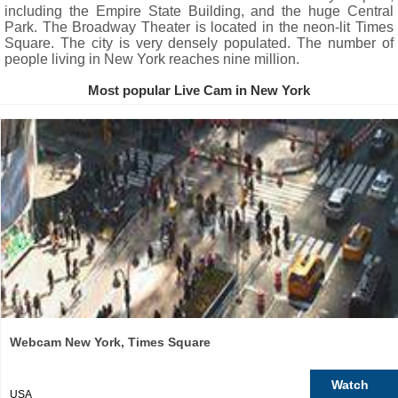
including the Empire State Building, and the huge Central
Park. The Broadway Theater is located in the neon-lit Times
Square. The city is very densely populated. The number of
people living in New York reaches nine million.
Most popular Live Cam in New York
Webcam New York, Times Square
Watch
USA