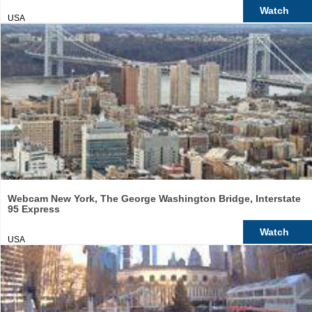
Watch
USA
Webcam New York, The George Washington Bridge, Interstate
95 Express
Watch
USA