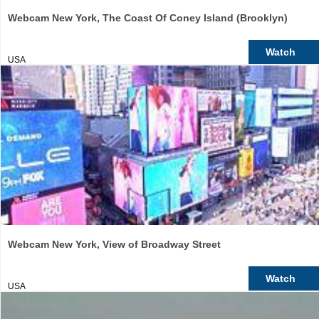
Webcam New York, The Coast Of Coney Island (Brooklyn)
Watch
USA
Webcam New York, View of Broadway Street
Watch
USA