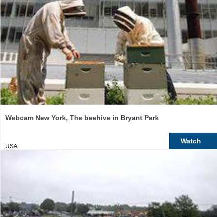
Webcam New York, The beehive in Bryant Park
Watch
USA